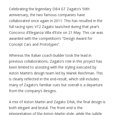
Celebrating the legendary DB4 GT Zagato’s 50th
anniversary, the two famous companies have
collaborated once again in 2011. This has resulted in the
full racing spec V12 Zagato launched during that year’s
Concorso d’Eleganza Villa d’Este on 21 May. This car was
awarded with the competition’s “Design Award for
Concept Cars and Prototypes”.
Whereas the Italian coach-builder took the lead in
previous collaborations, Zagato’s role in this project has
been limited to assisting with the styling executed by
Aston Martin’s design team led by Marek Reichman. This
is clearly reflected in the end-result, which still includes
many of Zagato’s familiar cues but overall is a departure
from the company’s designs.
A mix of Aston Martin and Zagato DNA, the final design is
both elegant and brutal. The front-end is the
interpretation of the Aston Martin style, while the subtle