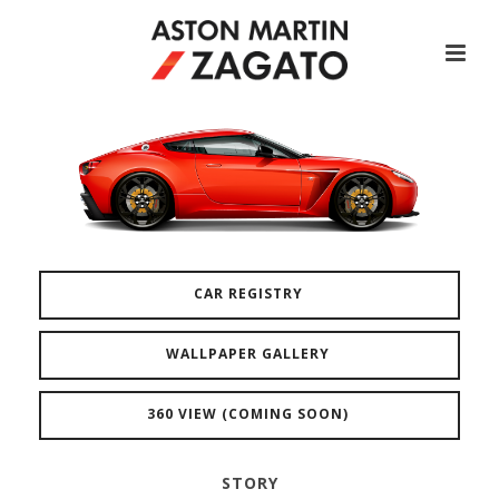
CAR REGISTRY
WALLPAPER GALLERY
360 VIEW (COMING SOON)
STORY