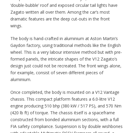
‘double-bubble’ roof and exposed circular tail lights have
Zagato written all over them. Among the car’s most
dramatic features are the deep cut-outs in the front
wings.
The body is hand-crafted in aluminium at Aston Martin’s
Gaydon factory, using traditional methods like the English
wheel. This is a very labour intensive method but with pre-
formed panels, the intricate shapes of the V12 Zagato’s
design just could not be recreated. The front wings alone,
for example, consist of seven different pieces of
aluminium.
Once completed, the body is mounted on a V12 Vantage
chassis. This compact platform features a 6.0-litre V12
engine producing 510 bhp (380 kW / 517 PS), and 570 Nm
(420 lb ft) of torque. The chassis itself is a spaceframe
constructed from bonded aluminium sections, with a full
FIA safety compliance. Suspension is by double wishbones