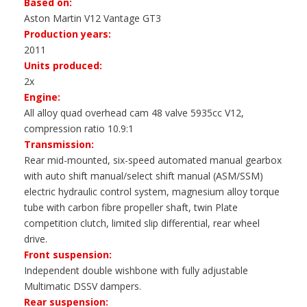
Based on:
Aston Martin V12 Vantage GT3
Production years:
2011
Units produced:
2x
Engine:
All alloy quad overhead cam 48 valve 5935cc V12,
compression ratio 10.9:1
Transmission:
Rear mid-mounted, six-speed automated manual gearbox
with auto shift manual/select shift manual (ASM/SSM)
electric hydraulic control system, magnesium alloy torque
tube with carbon fibre propeller shaft, twin Plate
competition clutch, limited slip differential, rear wheel
drive.
Front suspension:
Independent double wishbone with fully adjustable
Multimatic DSSV dampers.
Rear suspension: