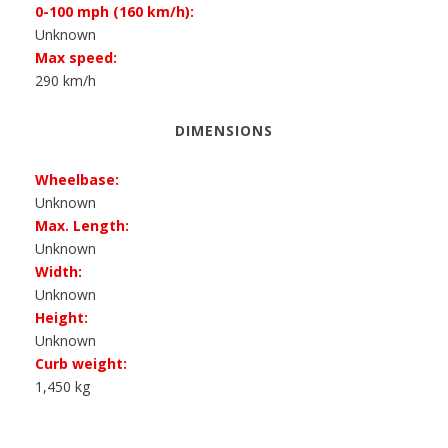
0-100 mph (160 km/h):
Unknown
Max speed:
290 km/h
DIMENSIONS
Wheelbase:
Unknown
Max. Length:
Unknown
Width:
Unknown
Height:
Unknown
Curb weight:
1,450 kg