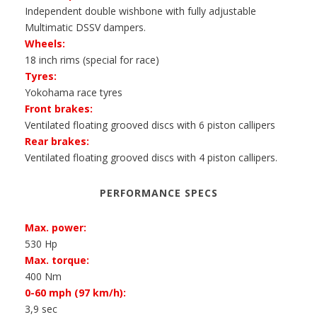
Independent double wishbone with fully adjustable
Multimatic DSSV dampers.
Wheels:
18 inch rims (special for race)
Tyres:
Yokohama race tyres
Front brakes:
Ventilated floating grooved discs with 6 piston callipers
Rear brakes:
Ventilated floating grooved discs with 4 piston callipers.
PERFORMANCE SPECS
Max. power:
530 Hp
Max. torque:
400 Nm
0-60 mph (97 km/h):
3,9 sec