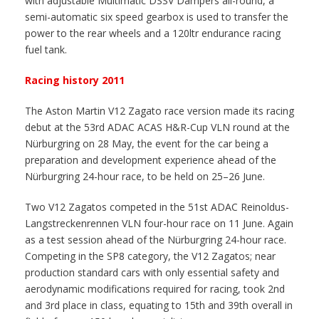
with adjustable Multimatic DSSV Dampers all-round, a
semi-automatic six speed gearbox is used to transfer the
power to the rear wheels and a 120ltr endurance racing
fuel tank.
Racing history 2011
The Aston Martin V12 Zagato race version made its racing
debut at the 53rd ADAC ACAS H&R-Cup VLN round at the
Nürburgring on 28 May, the event for the car being a
preparation and development experience ahead of the
Nürburgring 24-hour race, to be held on 25–26 June.
Two V12 Zagatos competed in the 51st ADAC Reinoldus-
Langstreckenrennen VLN four-hour race on 11 June. Again
as a test session ahead of the Nürburgring 24-hour race.
Competing in the SP8 category, the V12 Zagatos; near
production standard cars with only essential safety and
aerodynamic modifications required for racing, took 2nd
and 3rd place in class, equating to 15th and 39th overall in