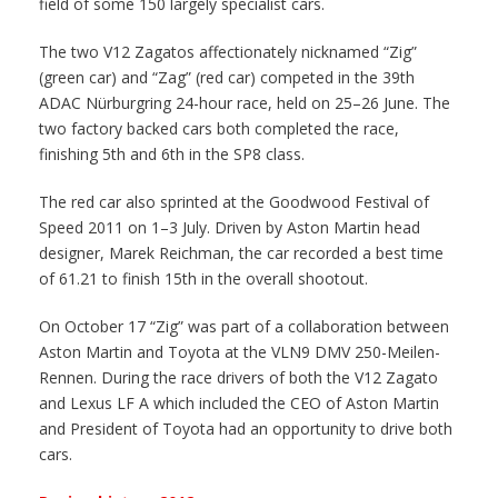
field of some 150 largely specialist cars.
The two V12 Zagatos affectionately nicknamed “Zig”
(green car) and “Zag” (red car) competed in the 39th
ADAC Nürburgring 24-hour race, held on 25–26 June. The
two factory backed cars both completed the race,
finishing 5th and 6th in the SP8 class.
The red car also sprinted at the Goodwood Festival of
Speed 2011 on 1–3 July. Driven by Aston Martin head
designer, Marek Reichman, the car recorded a best time
of 61.21 to finish 15th in the overall shootout.
On October 17 “Zig” was part of a collaboration between
Aston Martin and Toyota at the VLN9 DMV 250-Meilen-
Rennen. During the race drivers of both the V12 Zagato
and Lexus LF A which included the CEO of Aston Martin
and President of Toyota had an opportunity to drive both
cars.