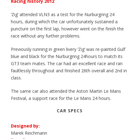
Racing history 2012
‘Zig’ attended VLN3 as a test for the Nurburgring 24
hours, during which the car unfortunately sustained a
puncture on the first lap, however went on the finish the
race without any further problems.
Previously running in green livery ‘Zig’ was re-painted Gulf
blue and black for the Nurburgring 24hours to match its
GT3 team mates. The car had an excellent race and ran
faultlessly throughout and finished 26th overall and 2nd in
class.
The same car also attended the Aston Martin Le Mans
Festival, a support race for the Le Mans 24 hours.
CAR SPECS
Designed by:
Marek Reichmann