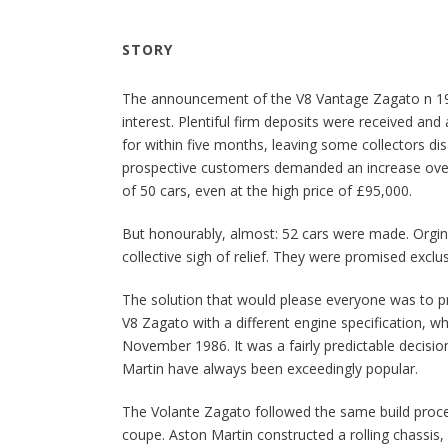
STORY
The announcement of the V8 Vantage Zagato n 
interest. Plentiful firm deposits were received an
for within five months, leaving some collectors di
prospective customers demanded an increase over
of 50 cars, even at the high price of £95,000.
But honourably, almost: 52 cars were made. Orgin
collective sigh of relief. They were promised exclusi
The solution that would please everyone was to p
V8 Zagato with a different engine specification, w
November 1986. It was a fairly predictable decisio
Martin have always been exceedingly popular.
The Volante Zagato followed the same build proc
coupe. Aston Martin constructed a rolling chassis,