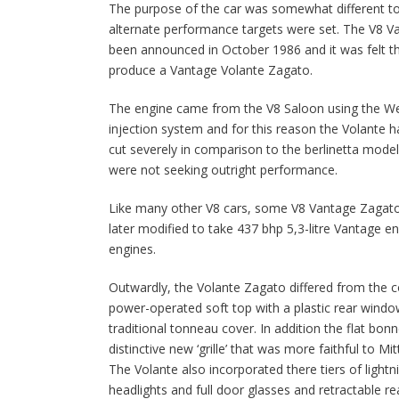
The purpose of the car was somewhat different to
alternate performance targets were set. The V8 V
been announced in October 1986 and it was felt t
produce a Vantage Volante Zagato.
The engine came from the V8 Saloon using the Web
injection system and for this reason the Volante 
cut severely in comparison to the berlinetta model
were not seeking outright performance.
Like many other V8 cars, some V8 Vantage Zagat
later modified to take 437 bhp 5,3-litre Vantage engi
engines.
Outwardly, the Volante Zagato differed from the co
power-operated soft top with a plastic rear windo
traditional tonneau cover. In addition the flat bo
distinctive new ‘grille’ that was more faithful to Mi
The Volante also incorporated there tiers of lightnin
headlights and full door glasses and retractable re