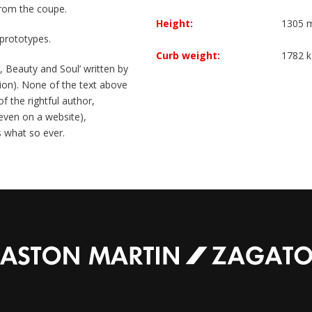
 from the coupe.
Height:
1305
prototypes.
Curb weight:
1782 k
 Beauty and Soul’ written by
on). None of the text above
f the rightful author,
 (even on a website),
s what so ever.