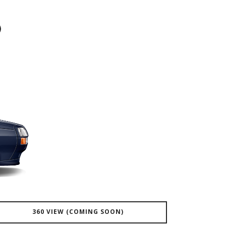
360 VIEW (COMING SOON)