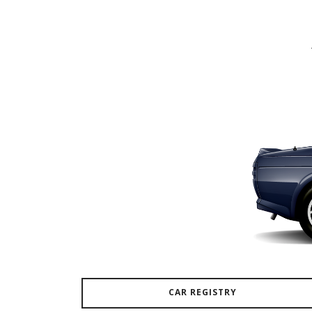
CAR REGISTRY