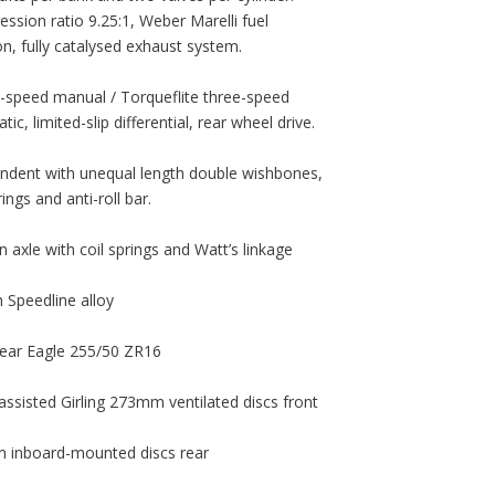
ssion ratio 9.25:1, Weber Marelli fuel
ion, fully catalysed exhaust system.
e-speed manual / Torqueflite three-speed
ic, limited-slip differential, rear wheel drive.
ndent with unequal length double wishbones,
rings and anti-roll bar.
n axle with coil springs and Watt’s linkage
h Speedline alloy
ear Eagle 255/50 ZR16
assisted Girling 273mm ventilated discs front
inboard-mounted discs rear