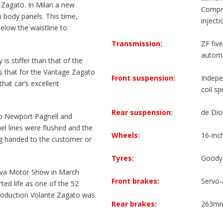
o Zagato. In Milan a new
Compre
body panels. This time,
inject
below the waistline to
Transmission:
ZF fiv
automat
 is stiffer than that of the
s that for the Vantage Zagato
Front suspension:
Indepe
hat car’s excellent
coil sp
Rear suspension:
de Dio
o Newport Pagnell and
el lines were flushed and the
Wheels:
16-inc
ng handed to the customer or
Tyres:
Goody
neva Motor Show in March
Front brakes:
Servo-
ted life as one of the 52
roduction Volante Zagato was
Rear brakes:
263mm 