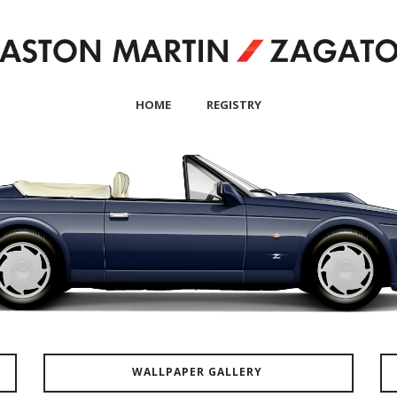
HOME
REGISTRY
WALLPAPER GALLERY