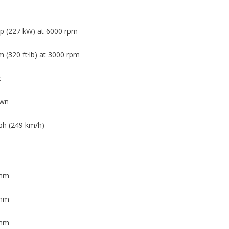
p (227 kW) at 6000 rpm
 (320 ft·lb) at 3000 rpm
c
wn
h (249 km/h)
 mm
 mm
 mm