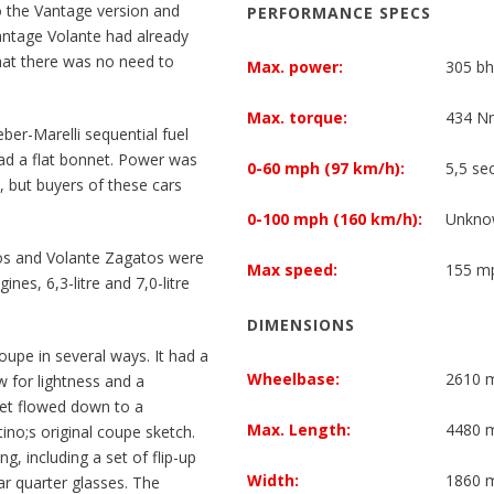
 the Vantage version and
PERFORMANCE SPECS
antage Volante had already
hat there was no need to
Max. power:
305 bh
Max. torque:
434 Nm
er-Marelli sequential fuel
had a flat bonnet. Power was
0-60 mph (97 km/h):
5,5 se
, but buyers of these cars
0-100 mph (160 km/h):
Unkno
os and Volante Zagatos were
Max speed:
155 mp
nes, 6,3-litre and 7,0-litre
DIMENSIONS
upe in several ways. It had a
Wheelbase:
2610
w for lightness and a
nnet flowed down to a
Max. Length:
4480
ttino;s original coupe sketch.
g, including a set of flip-up
Width:
1860
ar quarter glasses. The