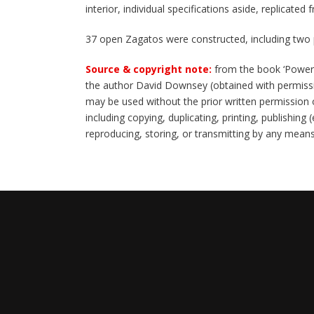
interior, individual specifications aside, replicated
37 open Zagatos were constructed, including two 
Source & copyright note:
from the book ‘Power,
the author David Downsey (obtained with permissi
may be used without the prior written permission o
including copying, duplicating, printing, publishing
reproducing, storing, or transmitting by any mean