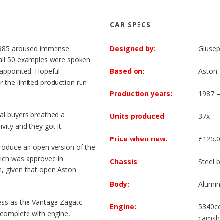
CAR SPECS
1985 aroused immense
Designed by:
Giusep
d all 50 examples were spoken
sappointed. Hopeful
Based on:
Aston 
 the limited production run
Production years:
1987 –
al buyers breathed a
Units produced:
37x
vity and they got it.
Price when new:
£125.
roduce an open version of the
hich was approved in
Chassis:
Steel 
n, given that open Aston
Body:
Alumin
ess as the Vantage Zagato
Engine:
5340cc
 complete with engine,
camsha