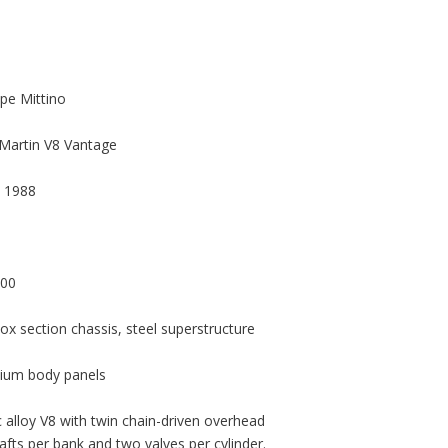
pe Mittino
Martin V8 Vantage
 1988
000
box section chassis, steel superstructure
ium body panels
 alloy V8 with twin chain-driven overhead
fts per bank and two valves per cylinder.