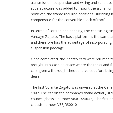
transmission, suspension and wiring and sent it t
superstructure was added to mount the aluminium 
however, the frame required additional stiffening 
compensate for the convertible’s lack of roof.
In terms of torsion and bending, the chassis rigidity
Vantage Zagato. The basic platform is the same a
and therefore has the advantage of incorporating t
suspension package.
Once completed, the Zagato cars were returned t
brought into Works Service where the tanks and fu
cars given a thorough check and valet before bei
dealer.
The first Volante Zagato was unveiled at the Ge
1987. The car on the company’s stand actually star
coupes (chassis number V8XGR20042). The first p
chassis number V8ZJR30010.