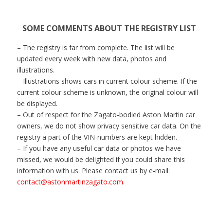
SOME COMMENTS ABOUT THE REGISTRY LIST
– The registry is far from complete. The list will be
updated every week with new data, photos and
illustrations.
– Illustrations shows cars in current colour scheme.
If the
current colour scheme is unknown, the original colour will
be displayed.
– Out of respect for the Zagato-bodied Aston Martin car
owners, we do not show privacy sensitive car data. On the
registry a part of the VIN-numbers are kept hidden.
– If you have any useful car data or photos we have
missed, we would be delighted if you could share this
information with us. Please contact us by e-mail:
contact@astonmartinzagato.com
.