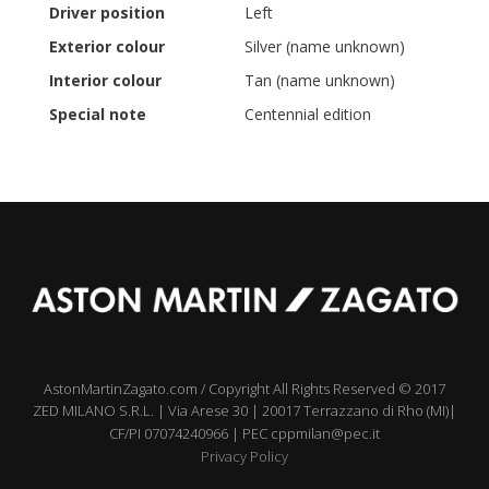
Driver position
Left
Exterior colour
Silver (name unknown)
Interior colour
Tan (name unknown)
Special note
Centennial edition
AstonMartinZagato.com / Copyright All Rights Reserved © 2017
ZED MILANO S.R.L. | Via Arese 30 | 20017 Terrazzano di Rho (MI)|
CF/PI 07074240966 | PEC cppmilan@pec.it
Privacy Policy