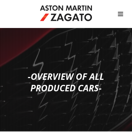
-OVERVIEW OF ALL
PRODUCED CARS-