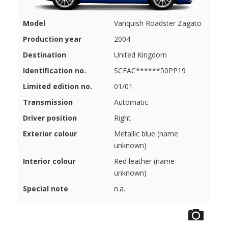
Model
Vanquish Roadster Zagato
Production year
2004
Destination
United Kingdom
Identification no.
SCFAC******50PP19
Limited edition no.
01/01
Transmission
Automatic
Driver position
Right
Exterior colour
Metallic blue (name
unknown)
Interior colour
Red leather (name
unknown)
Special note
n.a.