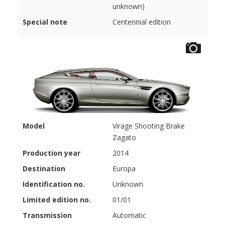
unknown)
Special note
Centennial edition
Model
Virage Shooting Brake
Zagato
Production year
2014
Destination
Europa
Identification no.
Unknown
Limited edition no.
01/01
Transmission
Automatic