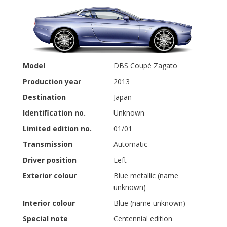
Model
DBS Coupé Zagato
Production year
2013
Destination
Japan
Identification no.
Unknown
Limited edition no.
01/01
Transmission
Automatic
Driver position
Left
Exterior colour
Blue metallic (name
unknown)
Interior colour
Blue (name unknown)
Special note
Centennial edition