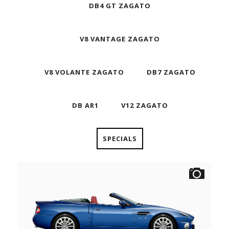
DB4 GT ZAGATO
V8 VANTAGE ZAGATO
V8 VOLANTE ZAGATO
DB7 ZAGATO
DB AR1
V12 ZAGATO
SPECIALS