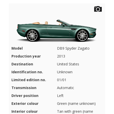
Model
DB9 Spyder Zagato
Production year
2013
Destination
United States
Identification no.
Unknown
Limited edition no.
01/01
Transmission
Automatic
Driver position
Left
Exterior colour
Green (name unknown)
Interior colour
Tan with green (name