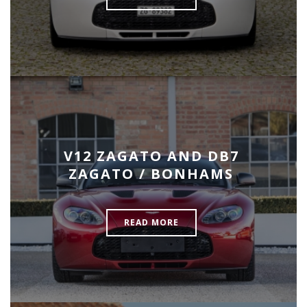
V12 ZAGATO AND DB7
ZAGATO / BONHAMS
READ MORE