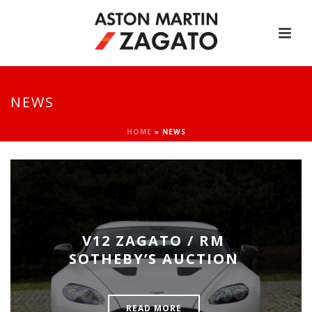
NEWS
HOME
»
NEWS
V12 ZAGATO / RM
SOTHEBY’S AUCTION
READ MORE