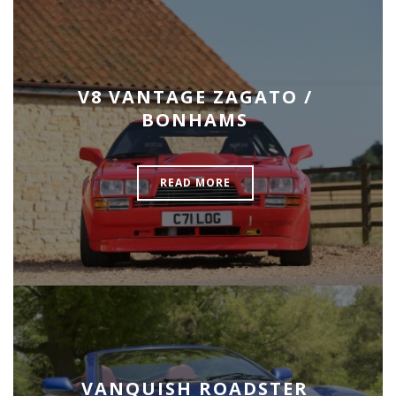
V8 VANTAGE ZAGATO /
BONHAMS
READ MORE
VANQUISH ROADSTER