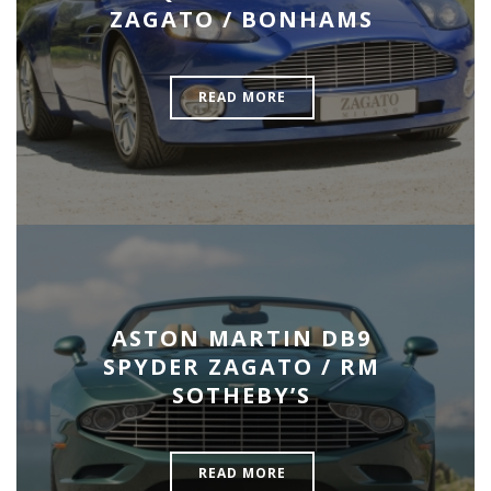
ZAGATO / BONHAMS
READ MORE
ASTON MARTIN DB9
SPYDER ZAGATO / RM
SOTHEBY’S
READ MORE