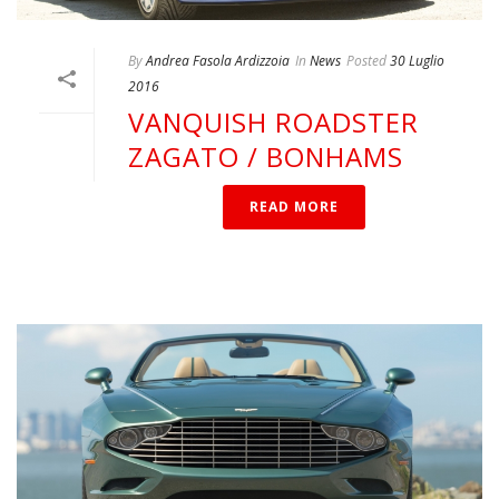
By
Andrea Fasola Ardizzoia
In
News
Posted
30 Luglio
2016
VANQUISH ROADSTER
ZAGATO / BONHAMS
READ MORE