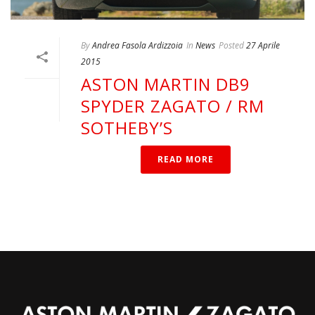
By
Andrea Fasola Ardizzoia
In
News
Posted
27 Aprile
2015
ASTON MARTIN DB9
SPYDER ZAGATO / RM
SOTHEBY’S
READ MORE