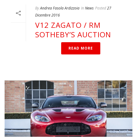
By
Andrea Fasola Ardizzoia
In
News
Posted
27
Dicembre 2016
V12 ZAGATO / RM
SOTHEBY’S AUCTION
READ MORE