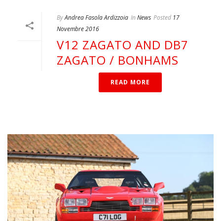
By
Andrea Fasola Ardizzoia
In
News
Posted
17
Novembre 2016
V12 ZAGATO AND DB7
ZAGATO / BONHAMS
READ MORE