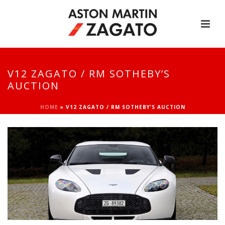
V12 ZAGATO / RM SOTHEBY’S
AUCTION
HOME
»
V12 ZAGATO / RM SOTHEBY’S AUCTION