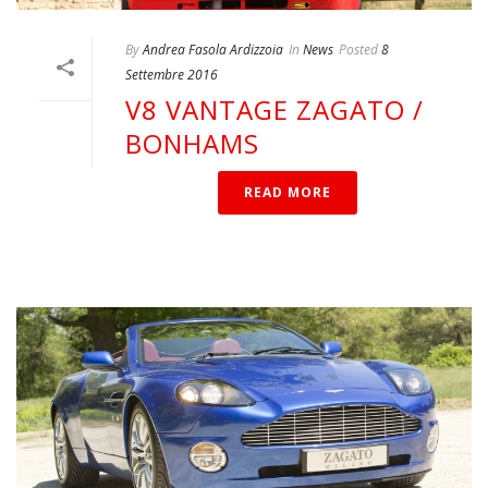
By
Andrea Fasola Ardizzoia
In
News
Posted
8
Settembre 2016
V8 VANTAGE ZAGATO /
BONHAMS
READ MORE