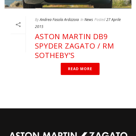
By
Andrea Fasola Ardizzoia
In
News
Posted
27 Aprile
2015
ASTON MARTIN DB9
SPYDER ZAGATO / RM
SOTHEBY’S
READ MORE