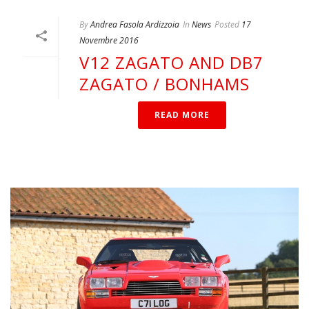
By
Andrea Fasola Ardizzoia
In
News
Posted
17
Novembre 2016
V12 ZAGATO AND DB7
ZAGATO / BONHAMS
READ MORE