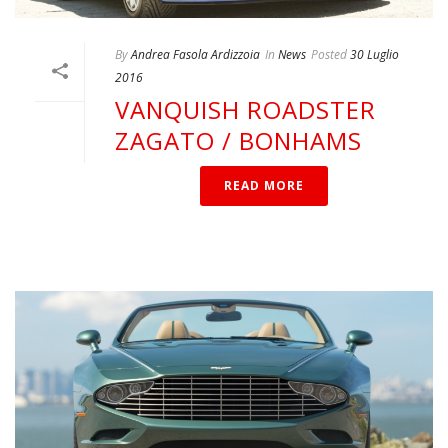
By
Andrea Fasola Ardizzoia
In
News
Posted
30 Luglio
2016
VANQUISH ROADSTER
ZAGATO / BONHAMS
READ MORE