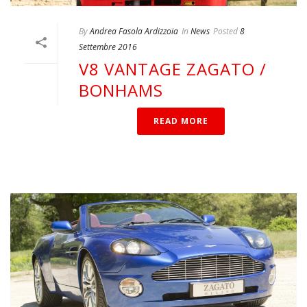
By
Andrea Fasola Ardizzoia
In
News
Posted
8
Settembre 2016
V8 VANTAGE ZAGATO /
BONHAMS
READ MORE