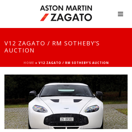
V12 ZAGATO / RM SOTHEBY’S
AUCTION
HOME
»
V12 ZAGATO / RM SOTHEBY’S AUCTION