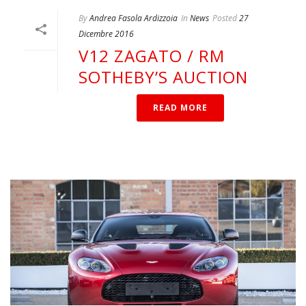
By
Andrea Fasola Ardizzoia
In
News
Posted
27
Dicembre 2016
V12 ZAGATO / RM
SOTHEBY’S AUCTION
READ MORE